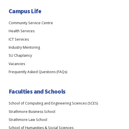
Campus Life
Community Service Centre
Health Services
ICT Services
Industry Mentoring
SU Chaplaincy
Vacancies
Frequently Asked Questions (FAQs)
Faculties and Schools
School of Computing and Engineering Sciences (SCES)
Strathmore Business School
Strathmore Law School
School of Humanities & Social Sciences