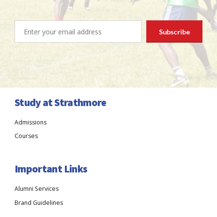
Study at Strathmore
Admissions
Courses
Important Links
Alumni Services
Brand Guidelines