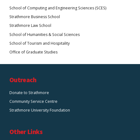
School of Computing and Engineering Sciences (SCES)
Strathmore Business School
Strathmore Law School
School of Humanities & Social Sciences
School of Tourism and Hospitality
Office of Graduate Studies
Outreach
Donate to Strathmore
Community Service Centre
Strathmore University Foundation
Other Links