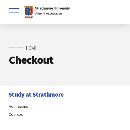
HOME
Checkout
Study at Strathmore
Admissions
Courses