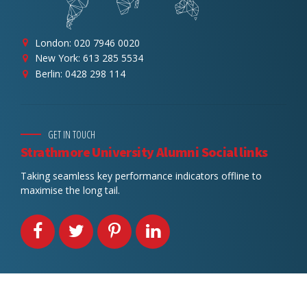
London: 020 7946 0020
New York: 613 285 5534
Berlin: 0428 298 114
GET IN TOUCH
Strathmore University Alumni Social links
Taking seamless key performance indicators offline to
maximise the long tail.