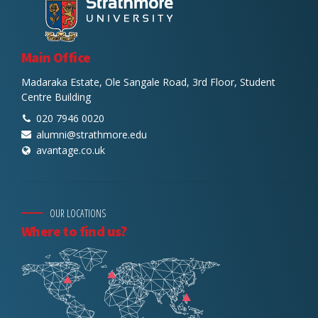
Main Office
Madaraka Estate, Ole Sangale Road, 3rd Floor, Student
Centre Building
020 7946 0020
alumni@strathmore.edu
avantage.co.uk
OUR LOCATIONS
Where to find us?