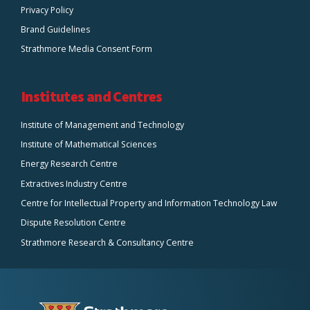
Privacy Policy
Brand Guidelines
Strathmore Media Consent Form
Institutes and Centres
Institute of Management and Technology
Institute of Mathematical Sciences
Energy Research Centre
Extractives Industry Centre
Centre for Intellectual Property and Information Technology Law
Dispute Resolution Centre
Strathmore Research & Consultancy Centre