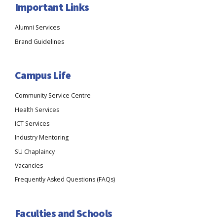
Important Links
Alumni Services
Brand Guidelines
Campus Life
Community Service Centre
Health Services
ICT Services
Industry Mentoring
SU Chaplaincy
Vacancies
Frequently Asked Questions (FAQs)
Faculties and Schools