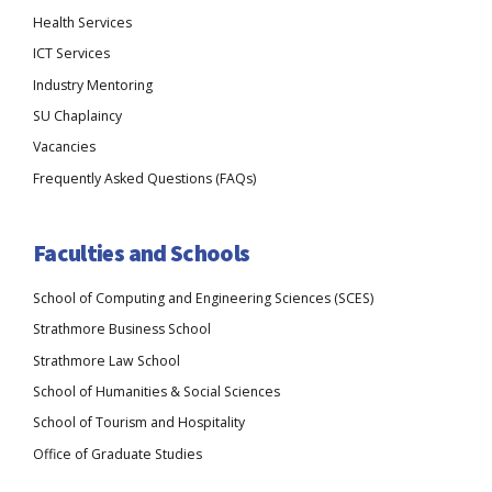
Health Services
ICT Services
Industry Mentoring
SU Chaplaincy
Vacancies
Frequently Asked Questions (FAQs)
Faculties and Schools
School of Computing and Engineering Sciences (SCES)
Strathmore Business School
Strathmore Law School
School of Humanities & Social Sciences
School of Tourism and Hospitality
Office of Graduate Studies