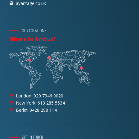
avantage.co.uk
OUR LOCATIONS
Where to find us?
London: 020 7946 0020
New York: 613 285 5534
Berlin: 0428 298 114
GET IN TOUCH