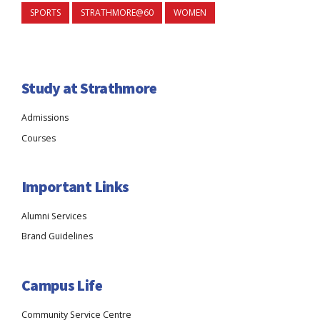
SPORTS
STRATHMORE@60
WOMEN
Study at Strathmore
Admissions
Courses
Important Links
Alumni Services
Brand Guidelines
Campus Life
Community Service Centre