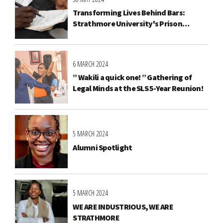
Transforming Lives Behind Bars:
Strathmore University's Prison
Education Programme
6 MARCH 2024
” Wakili a quick one! ” Gathering of
Legal Minds at the SLS 5-Year Reunion!
5 MARCH 2024
Alumni Spotlight
5 MARCH 2024
WE ARE INDUSTRIOUS, WE ARE
STRATHMORE