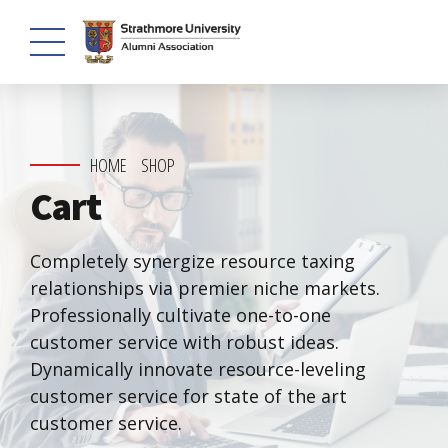
HOME
SHOP
Cart
Completely synergize resource taxing
relationships via premier niche markets.
Professionally cultivate one-to-one
customer service with robust ideas.
Dynamically innovate resource-leveling
customer service for state of the art
customer service.