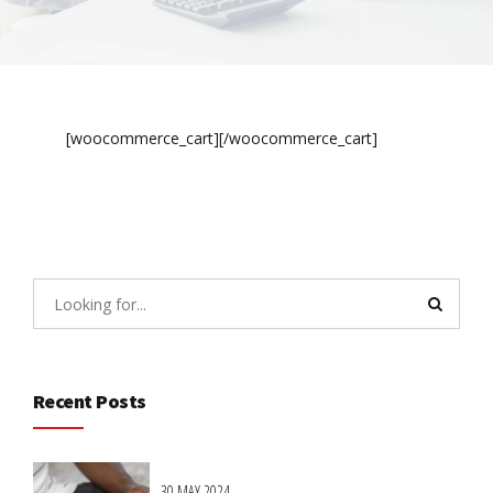
[woocommerce_cart][/woocommerce_cart]
Recent Posts
30 MAY 2024