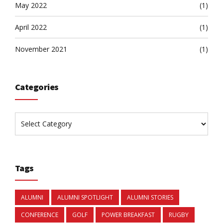
May 2022
(1)
April 2022
(1)
November 2021
(1)
Categories
Tags
ALUMNI
ALUMNI SPOTLIGHT
ALUMNI STORIES
CONFERENCE
GOLF
POWER BREAKFAST
RUGBY