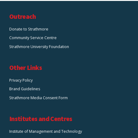
Outreach
Donate to Strathmore
Community Service Centre
Strathmore University Foundation
Other Links
Privacy Policy
Brand Guidelines
Strathmore Media Consent Form
Institutes and Centres
Institute of Management and Technology