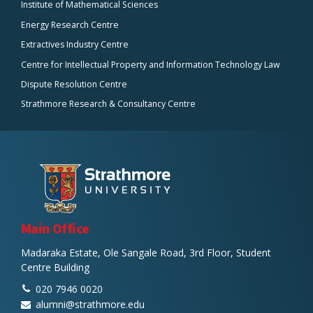
Institute of Mathematical Sciences
Energy Research Centre
Extractives Industry Centre
Centre for Intellectual Property and Information Technology Law
Dispute Resolution Centre
Strathmore Research & Consultancy Centre
Main Office
Madaraka Estate, Ole Sangale Road, 3rd Floor, Student
Centre Building
020 7946 0020
alumni@strathmore.edu