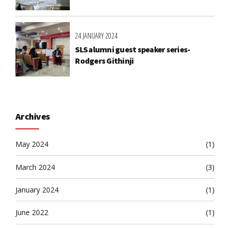
24 JANUARY 2024
SLS alumni guest speaker series-
Rodgers Githinji
Archives
May 2024
(1)
March 2024
(3)
January 2024
(1)
June 2022
(1)